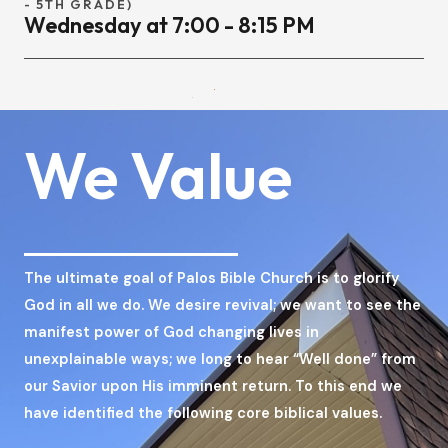
- 5TH GRADE)
Wednesday at 7:00 - 8:15 PM
We Value
The ultimate goal of Palos Bible Church is to glorify
God in all we do. We desire revival; we want to see the
manifest power of God changing lives in
unexplainable ways; we long to hear “Well done” from
our Savior upon His imminent return. To this end we
have identified the following core biblical values.