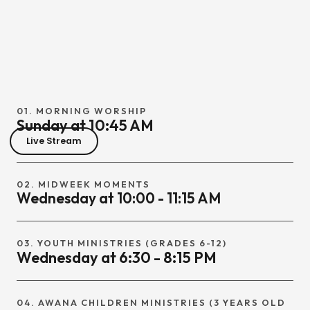
01. MORNING WORSHIP
Sunday at 10:45 AM
Live Stream
02. MIDWEEK MOMENTS
Wednesday at 10:00 - 11:15 AM
03. YOUTH MINISTRIES (GRADES 6-12)
Wednesday at 6:30 - 8:15 PM
04. AWANA CHILDREN MINISTRIES (3 YEARS OLD