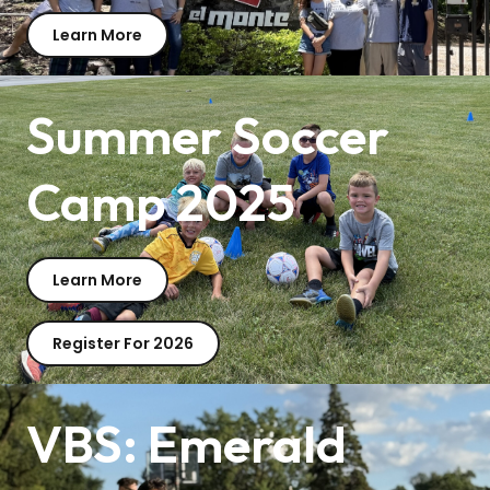
Learn More
Summer Soccer
Camp 2025
Learn More
Register For 2026
VBS: Emerald