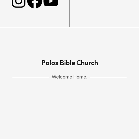
Palos Bible Church
Welcome Home.