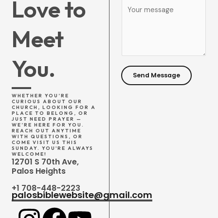
Love to
C
*
j
o
e
Meet
m
c
m
t
e
You.
*
n
Send Message
t
o
WHETHER YOU’RE
CURIOUS ABOUT OUR
r
CHURCH, LOOKING FOR A
PLACE TO BELONG, OR
JUST NEED PRAYER —
M
WE’RE HERE FOR YOU.
REACH OUT ANYTIME
e
WITH QUESTIONS, OR
COME VISIT US THIS
s
SUNDAY. YOU'RE ALWAYS
WELCOME!
12701 S 70th Ave,
s
Palos Heights
a
+1 708-448-2223
g
palosbiblewebsite@gmail.com
e
*