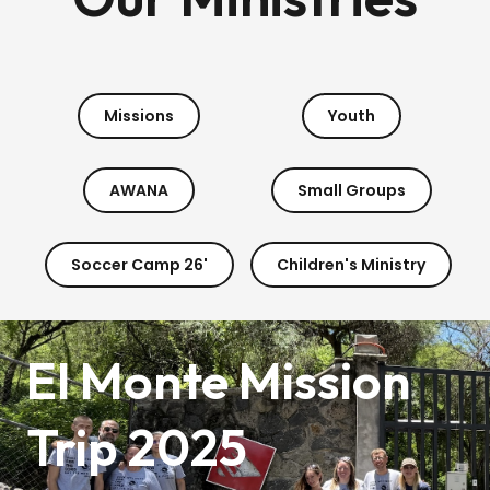
Missions
Youth
AWANA
Small Groups
Soccer Camp 26'
Children's Ministry
El Monte Mission
Trip 2025