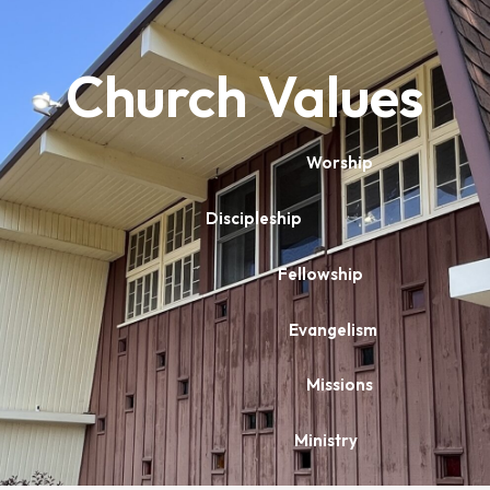
Church Values
Worship
Discipleship
Fellowship
Evangelism
Missions
Ministry