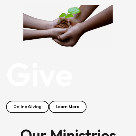
Give
Online Giving
Learn More
Our Ministries